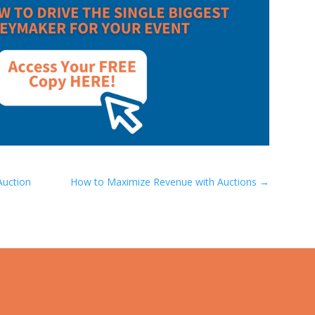
Auction
How to Maximize Revenue with Auctions
→