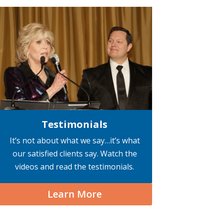
Testimonials
It’s not about what we say…it’s what
our satisfied clients say. Watch the
videos and read the testimonials.
Learn More