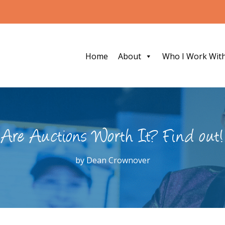
Home
About
Who I Work Wit
Are Auctions Worth It? Find out!
by
Dean Crownover