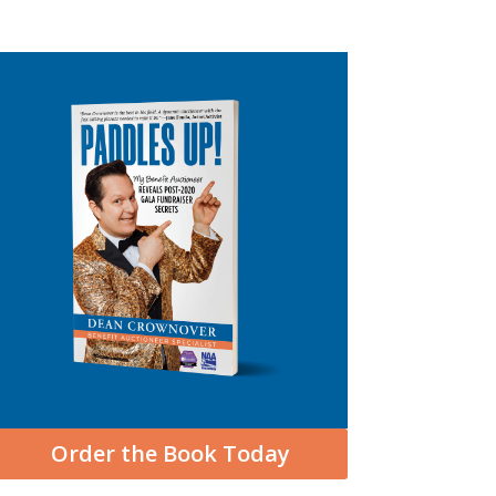
Order the Book Today