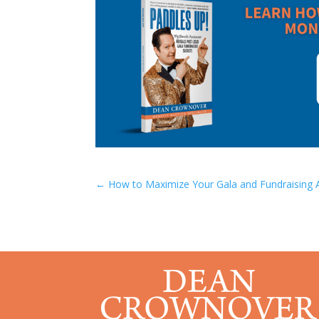
←
How to Maximize Your Gala and Fundraising 