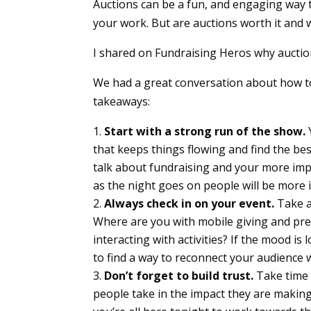
Auctions can be a fun, and engaging way 
your work. But are auctions worth it and 
I shared on Fundraising Heros why auction
We had a great conversation about how to
takeaways:
Start with a strong run of the show.
that keeps things flowing and find the bes
talk about fundraising and your more imp
as the night goes on people will be more i
Always check in on your event.
Take a
Where are you with mobile giving and pr
interacting with activities? If the mood i
to find a way to reconnect your audience
Don’t forget to build trust.
Take time w
people take in the impact they are makin