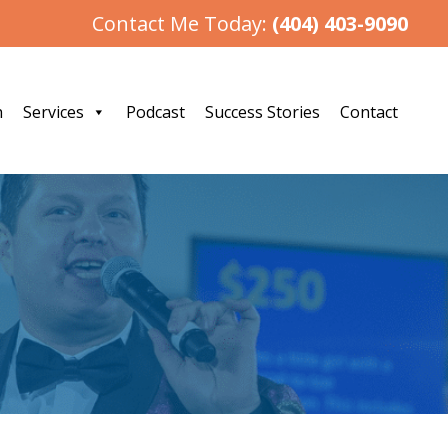
Contact Me Today:
(404) 403-9090
h
Services
Podcast
Success Stories
Contact