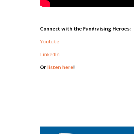
Connect with the Fundraising Heroes:
Youtube
LinkedIn
Or
listen here
!