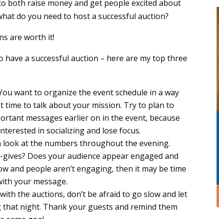
to both raise money and get people excited about
what do you need to host a successful auction?
s are worth it!
 have a successful auction – here are my top three
You want to organize the event schedule in a way
t time to talk about your mission. Try to plan to
ortant messages earlier on in the event, because
nterested in socializing and lose focus.
 look at the numbers throughout the evening.
e-gives? Does your audience appear engaged and
s low and people aren’t engaging, then it may be time
 with your message.
ith the auctions, don’t be afraid to go slow and let
g that night. Thank your guests and remind them