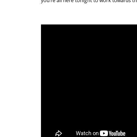
you’re all here tonight to work towards t