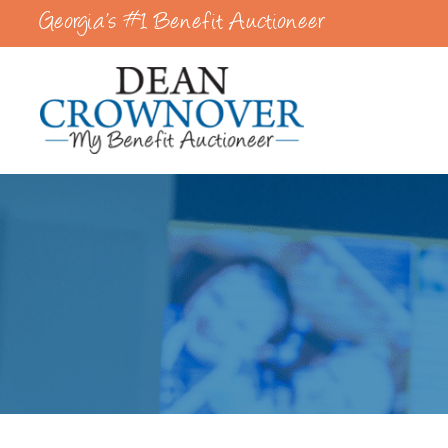
Georgia’s #1 Benefit Auctioneer